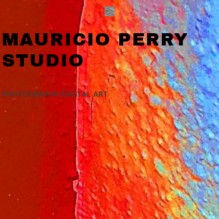
MAURICIO PERRY
STUDIO
PHOTOGRAPHY/DIGITAL ART