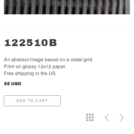
122510B
An abstract image based on a metal grid
Print on glossy 12x12 paper
Free shipping in the US
55 USD
ADD TO CART