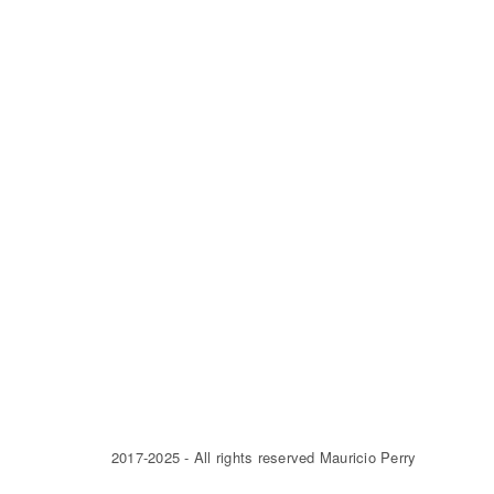
2017-2025 - All rights reserved Mauricio Perry