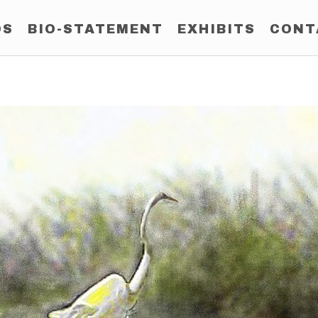
OS
BIO-STATEMENT
EXHIBITS
CONT