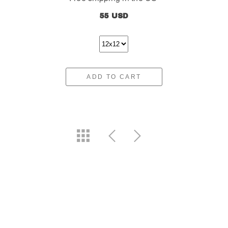
55 USD
ADD TO CART