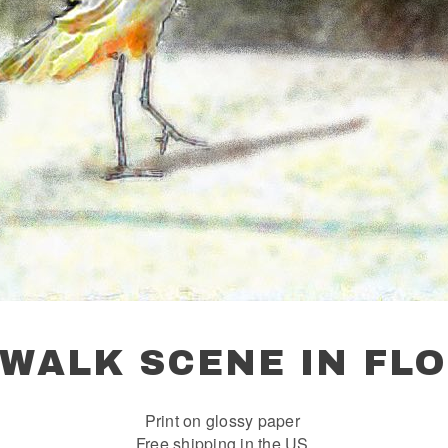
EWALK SCENE IN FLO
Print on glossy paper
Free shipping in the US