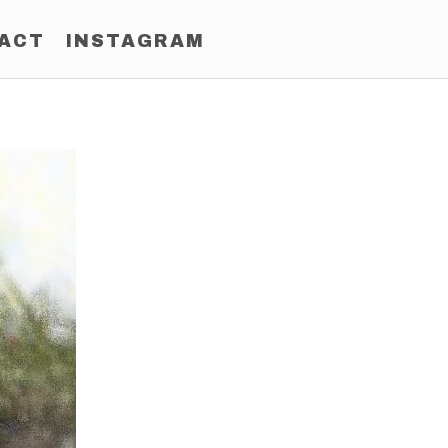
ACT
INSTAGRAM