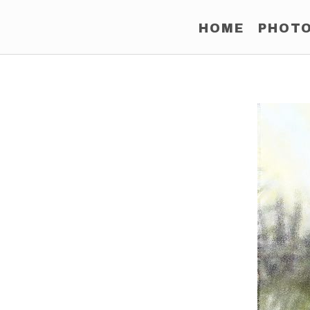
HOME
PHOT