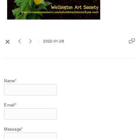
2022-01-28
Name*
Email*
Message*