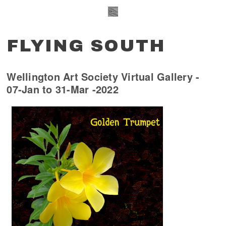
FLYING SOUTH
Wellington Art Society Virtual Gallery -
07-Jan to 31-Mar -2022