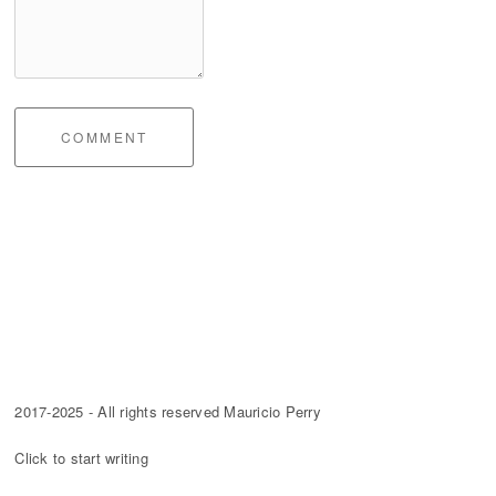
COMMENT
2017-2025 - All rights reserved Mauricio Perry
Click to start writing